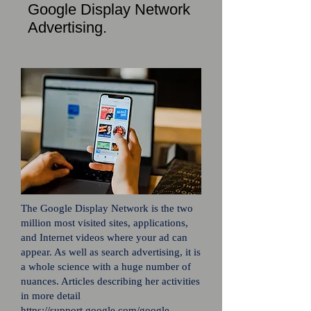
Google Display Network
Advertising.
The Google Display Network is the two
million most visited sites, applications,
and Internet videos where your ad can
appear. As well as search advertising, it is
a whole science with a huge number of
nuances. Articles describing her activities
in more detail
https://support.google.com/google-