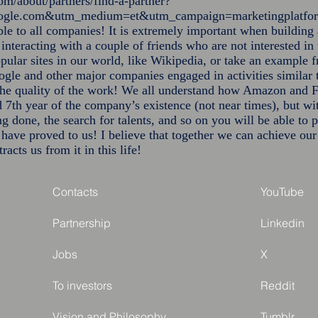
om/about/partners/find-a-partner?
google.com&utm_medium=et&utm_campaign=marketingplatf
able to all companies! It is extremely important when building 
 interacting with a couple of friends who are not interested in
opular sites in our world, like Wikipedia, or take an example 
le and other major companies engaged in activities similar t
the quality of the work! We all understand how Amazon and F
 7th year of the company’s existence (not near times), but wi
ng done, the search for talents, and so on you will be able t
t have proved to us! I believe that together we can achieve ou
racts us from it in this life!
Contacts
YouTube
Partnership
Linkedin
Jobs
X
To investors
Reddit
Vision and Philosophy
Tumblr