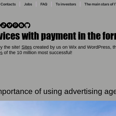
Contacts
Jobs
FAQ
To investors
The main stars of I
vices with payment in the for
y the site!
Sites
created by us on Wix and WordPress, th
1%
of the 10 million most successful!
portance of using advertising ag