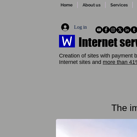
Home
About us
Services
Log in
Internet ser
Creation of sites with payment b
Internet sites and
more than 4
The im