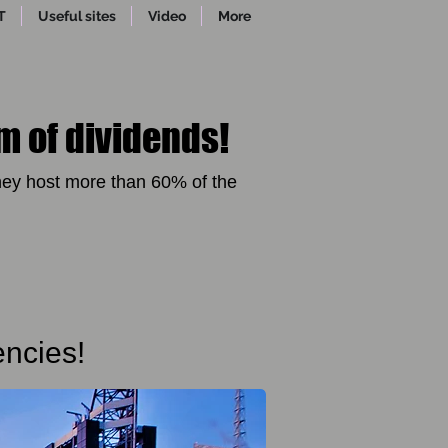
T
Useful sites
Video
More
m of dividends!
ey host more than 60% of the
encies!