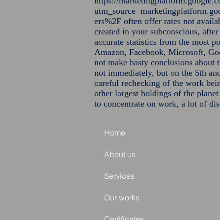
https://marketingplatform.google.c
utm_source=marketingplatform.
ers%2F
often offer rates not avail
created in your subconscious, after
accurate statistics from the most p
Amazon, Facebook, Microsoft, Goog
not make hasty conclusions about 
not immediately, but on the 5th and
careful rechecking of the work bei
other largest holdings of the plane
to concentrate on work, a lot of dist
Home
About us
Services
Our works
Certificates