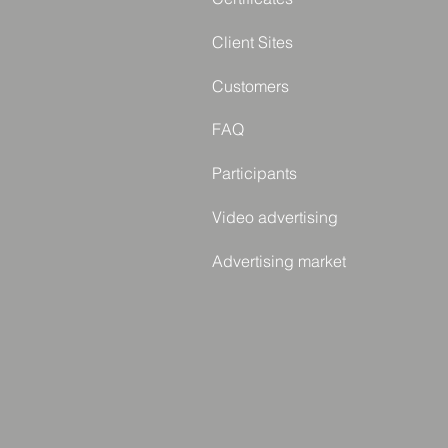
Client Sites
Customers
FAQ
Participants
Video advertising
Advertising market