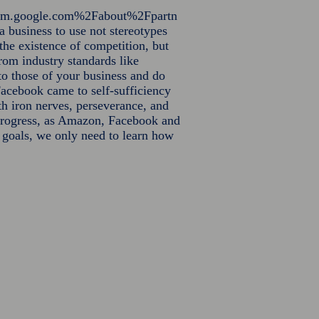
orm.google.com%2Fabout%2Fpartn
a business to use not stereotypes
 the existence of competition, but
from industry standards like
o those of your business and do
acebook came to self-sufficiency
th iron nerves, perseverance, and
o progress, as Amazon, Facebook and
r goals, we only need to learn how