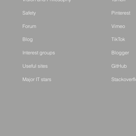
Safety
Pinterest
Forum
Vimeo
Blog
TikTok
Interest groups
Blogger
Useful sites
GitHub
Major IT stars
Stackoverf