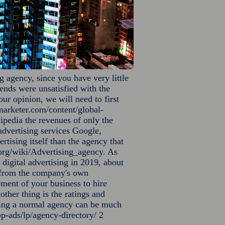
g agency, since you have very little
riends were unsatisfied with the
ur opinion, we will need to first
arketer.com/content/global-
ipedia the revenues of only the
 advertising services Google,
ising itself than the agency that
.org/wiki/Advertising_agency.
As
digital advertising in 2019, about
ly from the company's own
pment of your business to hire
other thing is the ratings and
nding a normal agency can be much
p-ads/lp/agency-directory/
2