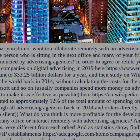
hat you do not want to collaborate remotely with an advertisin
the person who is sitting in the next office and many of your f
nducted by advertising agencies! In order to agree or refute yo
f companies on digital advertising in 2019 here
https://www.em
t to 333.25 billion dollars for a year, and then study on Wik
n the world back in 2014, without calculating the costs for the
oft and so on (usually companies spend more money on advert
to make it as effective as possible) here
https://en.wikipedia
ted to approximately 12% of the total amount of spending on 
rough all advertising agencies back in 2014 and orders direct
 silent)) What do you think is more profitable for the develo
pany office or interact remotely with advertising agencies? An
s, very different from each other! And as statistics show, fi
 VIP establishments
https://ads.google.com/home/campaigns/ap