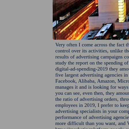
Very often I come across the fact t
control over its activities, unlike 
results of advertising campaigns co
study the report on the spending o
digital-ad-spending-2019
they amoun
five largest advertising agencies i
Facebook, Alibaba, Amazon, Micros
manages it and is looking for ways 
you can see, even then, they amoun
the ratio of advertising orders, th
employees in 2019, I prefer to keep
advertising specialists in your com
performance of advertising agencie
more difficult than you want, and