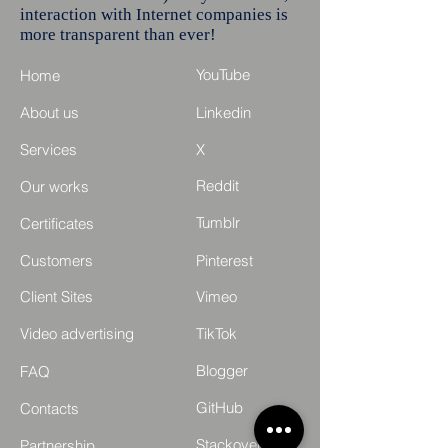
interaction with Internet companies is
more transparent than ever!
YouTube
Home
About us
Linkedin
Services
X
Reddit
Our works
Tumblr
Certificates
Customers
Pinterest
Client Sites
Vimeo
Video advertising
TikTok
Blogger
FAQ
GitHub
Contacts
Stackoverflow
Partnership