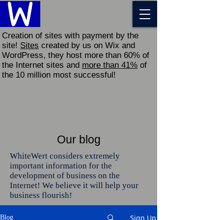
Creation of sites with payment by the
site!
Sites
created by us on Wix and
WordPress, they host more than 60% of
the Internet sites and
more than 41%
of
the 10 million most successful!
Our blog
WhiteWert considers extremely
important information for the
development of business on the
Internet! We believe it will help your
business flourish!
Sign Up
Blog