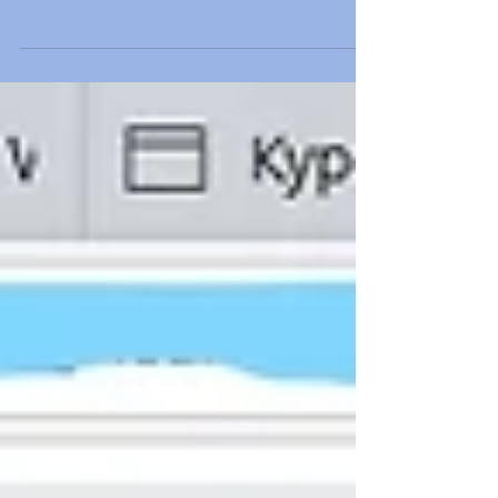
How to increase conversions?