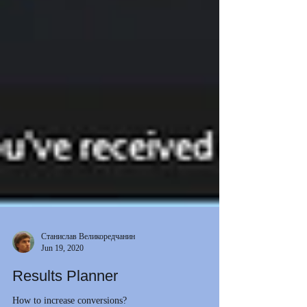
Станислав Великоредчанин
Jun 19, 2020
Results Planner