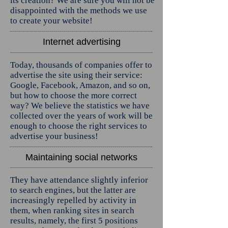
its creation? We are sure you will not be
disappointed with the methods we use
to create your website!
Internet advertising
Today, thousands of companies offer to
advertise the site using their service:
Google, Facebook, Amazon, and so on,
but how to choose the more correct
way? We believe the statistics we have
collected over the years of work will be
enough to choose the right services to
advertise your business!
Maintaining social networks
They have attendance slightly inferior
to search engines, but the latter are
increasingly repelled by activity in
them, when ranking sites in search
results, namely, the first 5 positions