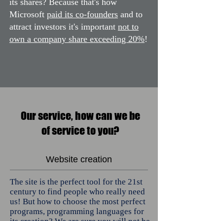
its shares? Because that's how
Microsoft
paid its co-founders
and to
attract investors it's important
not to
own a company share exceeding 20%
!
Our service, how can we be
of service to you?
Website creation
The site is the perfect tool for the 21st
century to find people who really need
us! But how to choose the most perfect
programs, programming languages ​​for