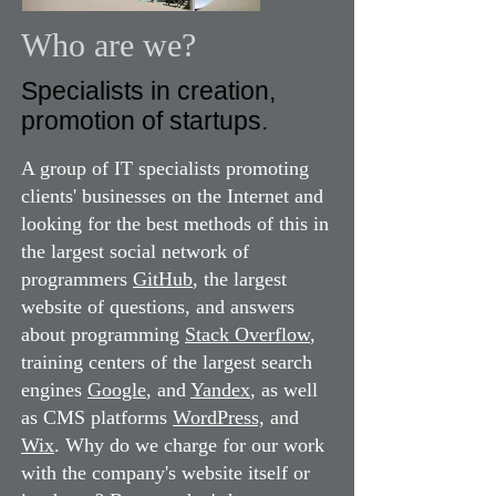
Who are we?
Specialists in creation,
promotion of startups.
A group of IT specialists promoting
clients' businesses on the Internet and
looking for the best methods of this in
the largest social network of
programmers
GitHub
, the largest
website of questions, and answers
about programming
Stack Overflow
,
training centers of the largest search
engines
Google
, and
Yandex
, as well
as CMS platforms
WordPress,
and
Wix
. Why do we charge for our work
with the company's website itself or