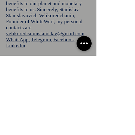
benefits to our planet and monetary
benefits to us. Sincerely, Stanislav
Stanislavovich Velikoredchanin,
Founder of WhiteWert, my personal
contacts are
velikoredcaninstanislav@gmail.com
,
WhatsApp
,
Telegram
,
Facebook
,
Linkedin
.
YouTube
Home
About us
Linkedin
Services
X
Reddit
Our works
Tumblr
Certificates
Customers
Pinterest
Client Sites
Vimeo