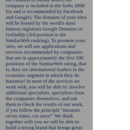
company is included in the forbs 2000
list and is recommended by Facebook
and Google). The domains of your sites
will be hosted by the world's most
famous registrars Google Domains or
GoDaddy (3rd position in the
SimilarWeb ranking). To promote your
sites, we will use applications and
services recommended by companies
that are in approximately the first 500
positions of the SimilarWeb rating, that
is, they are international leaders in the
economic segment in which they do
business! In most of the services we
work with, you will be able to: involve
additional specialists, specialists from
the companies themselves, and ask
them to check the results of our work,
if you follow the principle "measure
seven times, cut once!" We think
together with you we will be able to
build a strong brand that brings great