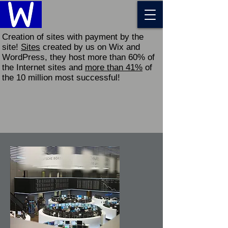
Creation of sites with payment by the
site!
Sites
created by us on Wix and
WordPress, they host more than 60% of
the Internet sites and
more than 41%
of
the 10 million most successful!