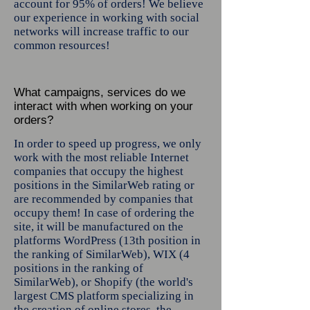
account for 95% of orders! We believe
our experience in working with social
networks will increase traffic to our
common resources!
What campaigns, services do we
interact with when working on your
orders?
In order to speed up progress, we only
work with the most reliable Internet
companies that occupy the highest
positions in the SimilarWeb rating or
are recommended by companies that
occupy them! In case of ordering the
site, it will be manufactured on the
platforms WordPress (13th position in
the ranking of SimilarWeb), WIX (4
positions in the ranking of
SimilarWeb), or Shopify (the world's
largest CMS platform specializing in
the creation of online stores, the